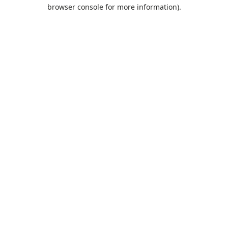
browser console for more information).