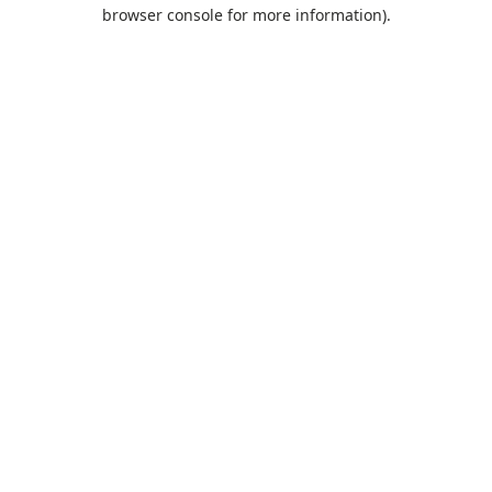
browser console for more information).