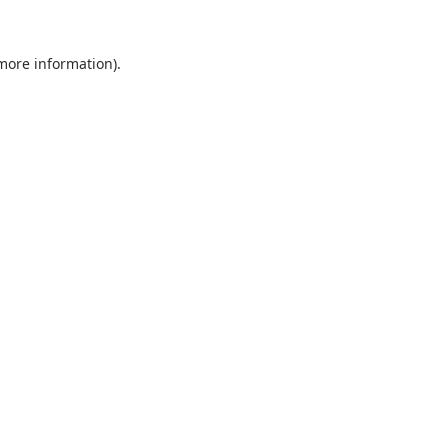
 more information).