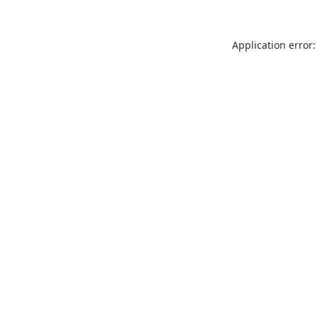
Application error: