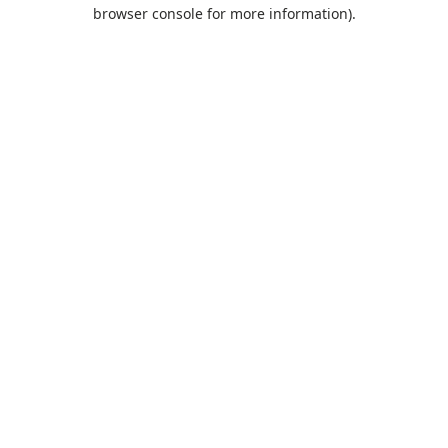
browser console for more information).