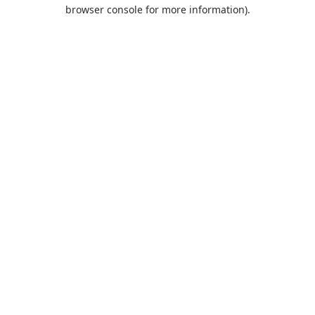
browser console for more information).