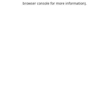
browser console for more information).